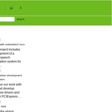
search
]
 with embedded Linux
roject includes
pment of a
d speech
tion system for
...
]
driver development
tion
ue our work with
nd develop
ew drivers and
for PCIExpress
...
]
 field
 the global