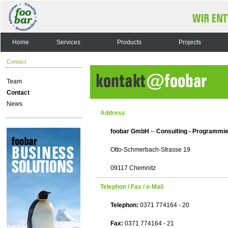
Home
Services
Products
Projects
Contact
Team
Contact
News
Address
foobar GmbH
--
Consulting - Programmie
Otto-Schmerbach-Strasse 19
09117 Chemnitz
Telephon / Fax / e-Mail
Telephon:
0371 774164 - 20
Fax:
0371 774164 - 21