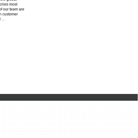
risis most
f our team are
n customer
l
...