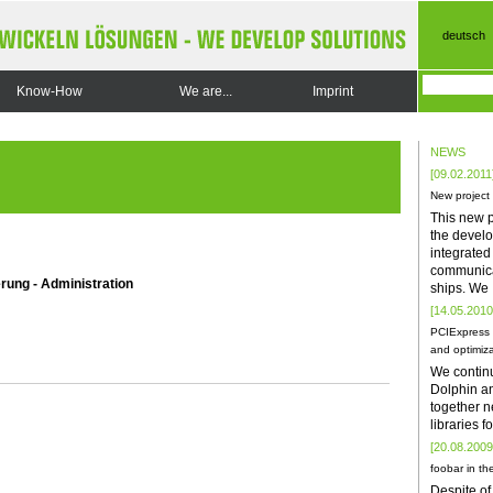
deutsch
Know-How
We are...
Imprint
NEWS
[09.02.2011
New project
This new p
the develo
integrate
communica
rung - Administration
ships. We
[14.05.2010
PCIExpress 
and optimiza
We contin
Dolphin a
together n
libraries 
[20.08.2009
foobar in the
Despite of