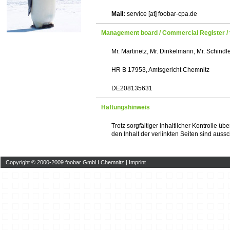
Mail:
service [at] foobar-cpa.de
Management board / Commercial Register / 
Mr. Martinetz, Mr. Dinkelmann, Mr. Schindl
HR B 17953, Amtsgericht Chemnitz
DE208135631
Haftungshinweis
Trotz sorgfältiger inhaltlicher Kontrolle ü
den Inhalt der verlinkten Seiten sind aussc
Copyright © 2000-2009 foobar GmbH Chemnitz |
Imprint