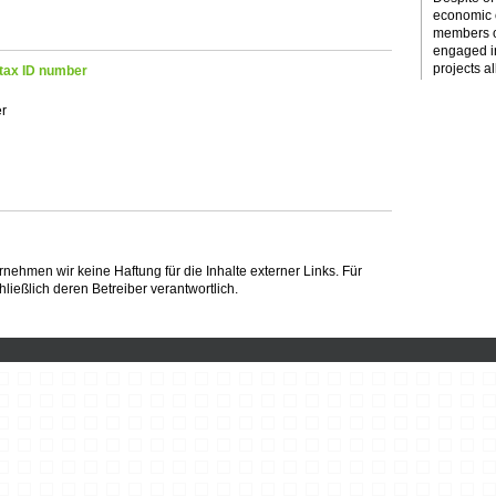
economic c
members o
engaged i
projects al
tax ID number
er
bernehmen wir keine Haftung für die Inhalte externer Links. Für
hließlich deren Betreiber verantwortlich.