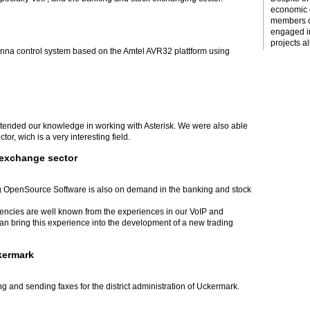
economic c
members o
engaged i
projects al
tenna control system based on the Amtel AVR32 plattform using
xtended our knowledge in working with Asterisk. We were also able
or, wich is a very interesting field.
 exchange sector
 OpenSource Software is also on demand in the banking and stock
tencies are well known from the experiences in our VoIP and
 bring this experience into the development of a new trading
ckermark
g and sending faxes for the district administration of Uckermark.