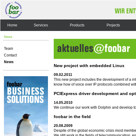
Home
Services
Products
Projects
News
Team
Contact
News
New project with embedded Linux
09.02.2011
This new project includes the development of a i
know how of voice over IP protocols combined wit
PCIExpress driver development and opt
14.05.2010
We continue our work with Dolphin and develop to
foobar in the field
20.08.2009
Despite of the global economic crisis most membe
We still work in the fields of telecommunication, 