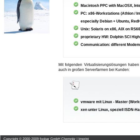
Macintosh PPC with MacOSX, Int
PC: x86-Workstations (Athlon / In
especially Debian + Ubuntu, Red
Unix: Solaris on x86, AIX on RS6
proprietary HW: Dolphin SCI Hi
Communication: different Modem
Mit folgenden Virtualisierungslösungen haben
auch in großen Serverfarmen bei Kunden:
vmware mit Linux - Master (Work
xen unter Linux, speziell ISDN-H
Copyright © 2000-2009 foobar GmbH Chemnitz |
Imprint