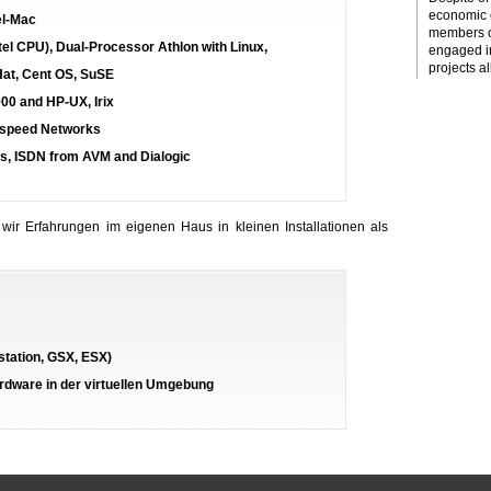
economic c
el-Mac
members o
tel CPU), Dual-Processor Athlon with Linux,
engaged i
projects al
Hat, Cent OS, SuSE
000 and HP-UX, Irix
ghspeed Networks
s, ISDN from AVM and Dialogic
 wir Erfahrungen im eigenen Haus in kleinen Installationen als
station, GSX, ESX)
ardware in der virtuellen Umgebung