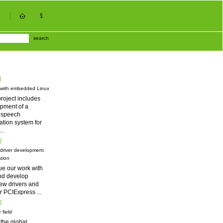
search
]
 with embedded Linux
roject includes
pment of a
d speech
tion system for
...
]
driver development
tion
ue our work with
nd develop
ew drivers and
for PCIExpress
...
]
 field
 the global