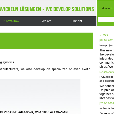
deutsch
Know-How
We are...
Imprint
NEWS
[09.02.2011
New project
This new p
the develo
integrate
ng systems
communica
ships. We
manufacturers, we also develop on specialized or even exotic
[14.05.2010
PCIExpress 
and optimiza
We contin
Dolphin a
together n
libraries 
[20.08.2009
foobar in the
O, BL20p G3-Bladeserver, MSA 1000 or EVA-SAN
Despite of