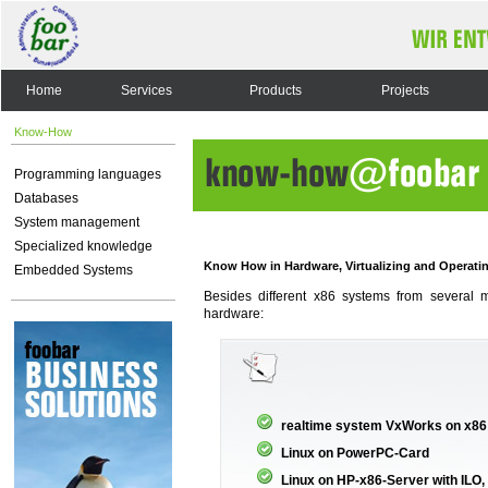
Home
Services
Products
Projects
Know-How
Programming languages
Databases
System management
Specialized knowledge
Know How in Hardware, Virtualizing and Operati
Embedded Systems
Besides different x86 systems from several 
hardware:
realtime system VxWorks on x86
Linux on PowerPC-Card
Linux on HP-x86-Server with IL