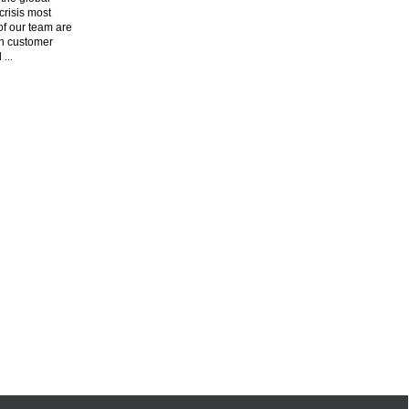
risis most
f our team are
n customer
l
...