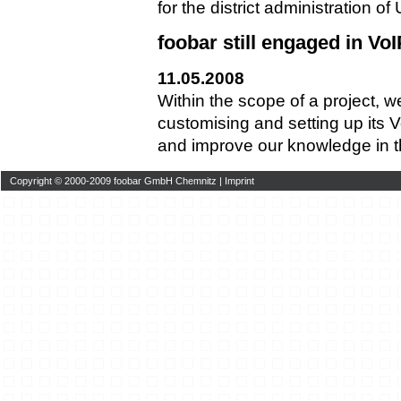
for the district administration o
foobar still engaged in VoI
11.05.2008
Within the scope of a project, 
customising and setting up its
and improve our knowledge in thi
Copyright © 2000-2009 foobar GmbH Chemnitz |
Imprint