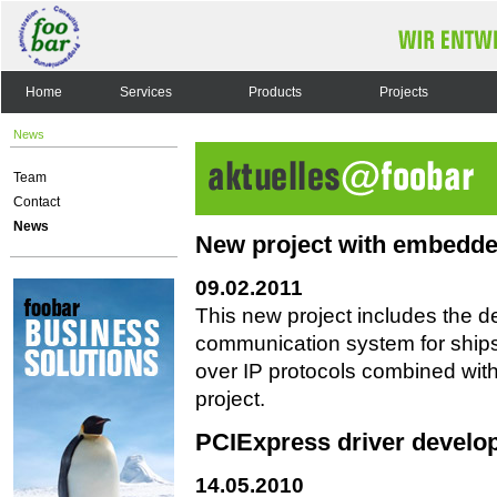
Home
Services
Products
Projects
News
Team
Contact
News
New project with embedde
09.02.2011
This new project includes the 
communication system for ships
over IP protocols combined wit
project.
PCIExpress driver develo
14.05.2010