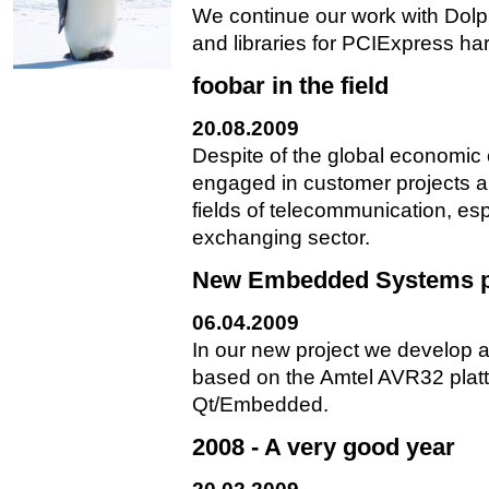
We continue our work with Dolp
and libraries for PCIExpress ha
foobar in the field
20.08.2009
Despite of the global economic
engaged in customer projects al
fields of telecommunication, es
exchanging sector.
New Embedded Systems p
06.04.2009
In our new project we develop a
based on the Amtel AVR32 plat
Qt/Embedded.
2008 - A very good year