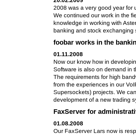
20.02.2009
2008 was a very good year for 
We continued our work in the fi
knowledge in working with Aster
banking and stock exchanging sec
foobar works in the banki
01.11.2008
Now our know how in developi
Software is also on demand in 
The requirements for high band
from the experiences in our V
Supersockets) projects. We can 
development of a new trading s
FaxServer for administrat
01.08.2008
Our FaxServer Lars now is resp