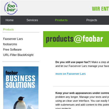
Home
Services
Products
Projects
Products
Faxserver Lars
foobarcms
Free Software
URL-Filter BlackKnight
Do you still use paper fax?!
Make a step ah
and let our Faxserver Lars manage your faxes -
more on Faxserver Lars
Keep your web appearances under contro
problem any longer. Manage your texts and p
using an clear user interface. You can easily
with submenues and add content to this poin
your projects.