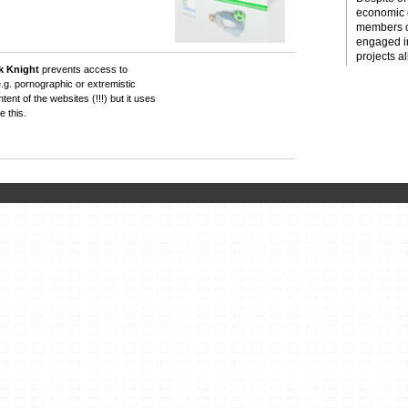
economic c
members o
engaged i
projects al
k Knight
prevents access to
e.g. pornographic or extremistic
ent of the websites (!!!) but it uses
 this.