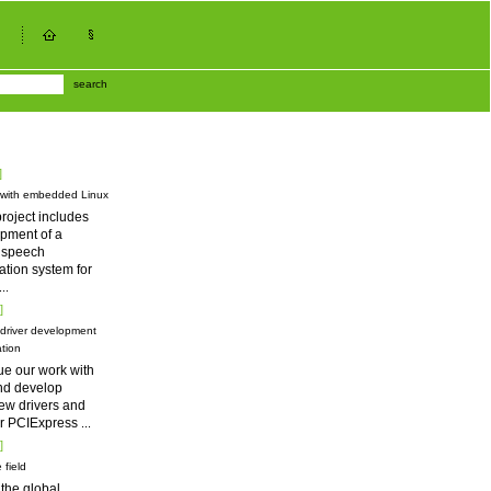
search
]
 with embedded Linux
roject includes
pment of a
d speech
tion system for
...
]
driver development
tion
ue our work with
nd develop
ew drivers and
for PCIExpress
...
]
 field
 the global