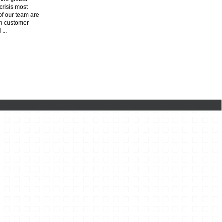
risis most
f our team are
n customer
l
...