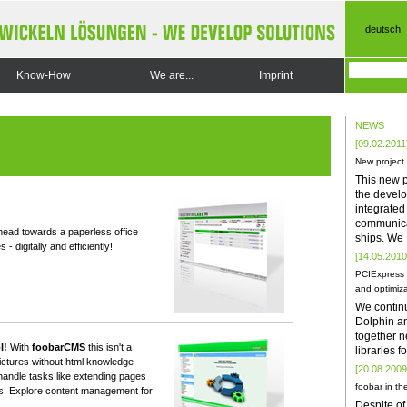
deutsch
Know-How
We are...
Imprint
NEWS
[09.02.2011
New project
This new p
the develo
integrate
communica
ead towards a paperless office
ships. We
 digitally and efficiently!
[14.05.2010
PCIExpress 
and optimiza
We contin
Dolphin a
together n
l!
With
foobarCMS
this isn't a
libraries 
ictures without html knowledge
[20.08.2009
 handle tasks like extending pages
foobar in the
ts. Explore content management for
Despite of