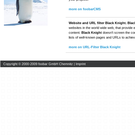
more on foobarCMS
Website and URL filter Black Knight.
Blac
websites in the world wide web, that provide 
content.
Black Knight
doesn't screen the cont
lists of well-known pages and URLs to achieve
more on URL-Filter Black Knight
Copyright © 2000-2009 foobar GmbH Chemnitz |
Imprint