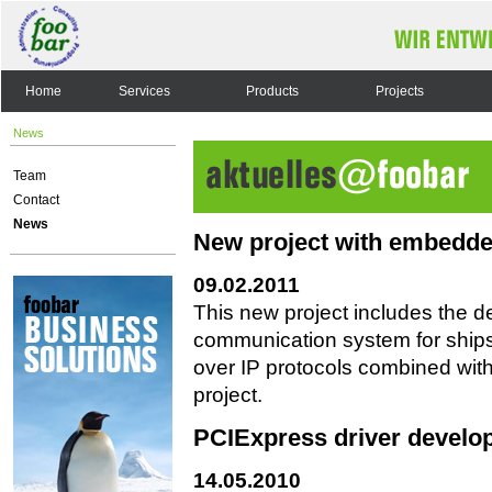
Home
Services
Products
Projects
News
Team
Contact
News
New project with embedde
09.02.2011
This new project includes the 
communication system for ships
over IP protocols combined wit
project.
PCIExpress driver develo
14.05.2010