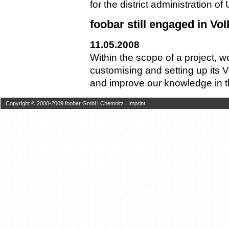
for the district administration o
foobar still engaged in VoI
11.05.2008
Within the scope of a project, 
customising and setting up its
and improve our knowledge in thi
Copyright © 2000-2009 foobar GmbH Chemnitz |
Imprint