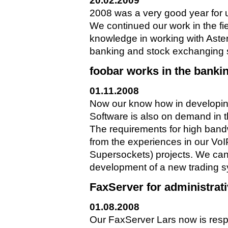
20.02.2009
2008 was a very good year for 
We continued our work in the fi
knowledge in working with Aster
banking and stock exchanging sec
foobar works in the banki
01.11.2008
Now our know how in developi
Software is also on demand in 
The requirements for high band
from the experiences in our V
Supersockets) projects. We can 
development of a new trading s
FaxServer for administrat
01.08.2008
Our FaxServer Lars now is resp