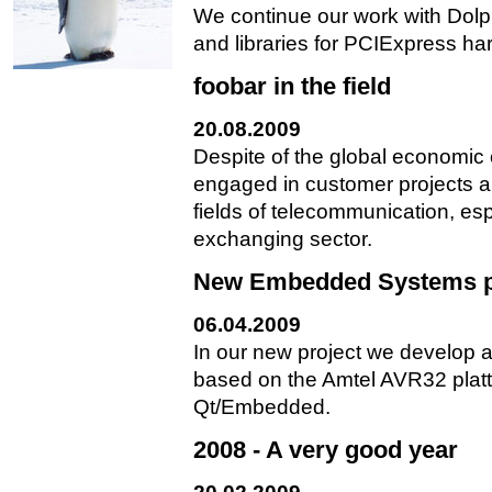
We continue our work with Dolp
and libraries for PCIExpress ha
foobar in the field
20.08.2009
Despite of the global economic
engaged in customer projects al
fields of telecommunication, es
exchanging sector.
New Embedded Systems p
06.04.2009
In our new project we develop a
based on the Amtel AVR32 plat
Qt/Embedded.
2008 - A very good year