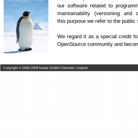
our software related to program
maintainability (versioning and 
this purpose we refer to the publi
We regard it as a special credit fo
OpenSource community and becom
Copyright © 2000-2009 foobar GmbH Chemnitz |
Imprint