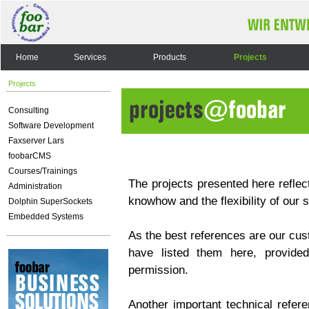
Home
Services
Products
Projects
Projects
Consulting
Software Development
Faxserver Lars
foobarCMS
Courses/Trainings
The projects presented here reflect
Administration
knowhow and the flexibility of our 
Dolphin SuperSockets
Embedded Systems
As the best references are our cus
have listed them here, provided
permission.
Another important technical refere