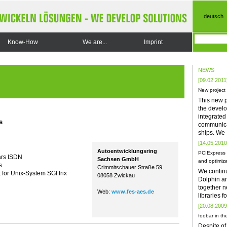
deutsch
Know-How
We are...
Imprint
NEWS
[09.02.2011
New project
This new p
the develo
integrate
s
communica
ships. We
[14.05.2010
Autoentwicklungsring
PCIExpress 
ars ISDN
Sachsen GmbH
and optimiza
s
Crimmitschauer Straße 59
We contin
t for Unix-System SGI Irix
08058 Zwickau
Dolphin a
together n
Web:
www.fes-aes.de
libraries 
[20.08.2009
foobar in the
Despite of