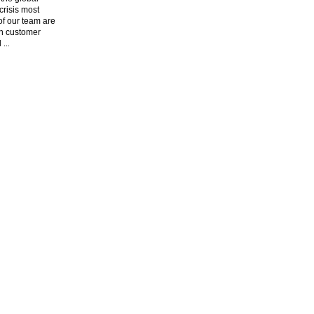
risis most
f our team are
n customer
l
...