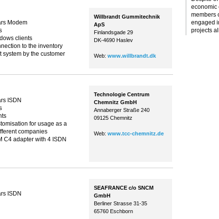
economic c
members o
Willbrandt Gummitechnik
ars Modem
engaged i
ApS
s
projects al
Finlandsgade 29
ndows clients
DK-4690 Haslev
ection to the inventory
system by the customer
Web:
www.willbrandt.dk
Technologie Centrum
ars ISDN
Chemnitz GmbH
s
Annaberger Straße 240
nts
09125 Chemnitz
omisation for usage as a
different companies
Web:
www.tcc-chemnitz.de
 C4 adapter with 4 ISDN
SEAFRANCE c/o SNCM
ars ISDN
GmbH
Berliner Strasse 31-35
65760 Eschborn