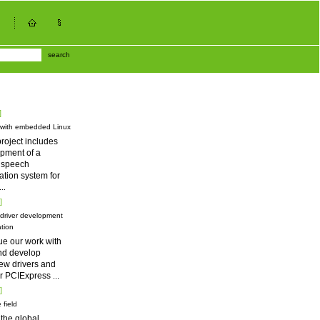
search
]
 with embedded Linux
roject includes
pment of a
d speech
tion system for
...
]
driver development
tion
ue our work with
nd develop
ew drivers and
for PCIExpress
...
]
 field
 the global