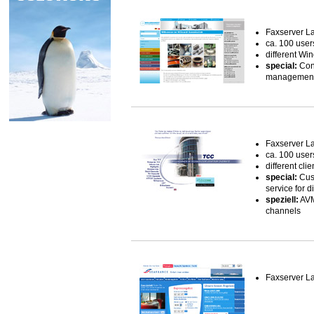
Faxserver L
ca. 100 user
different Wi
special:
Conn
management 
Faxserver L
ca. 100 user
different clie
special:
Cust
service for 
speziell:
AVM
channels
Faxserver L