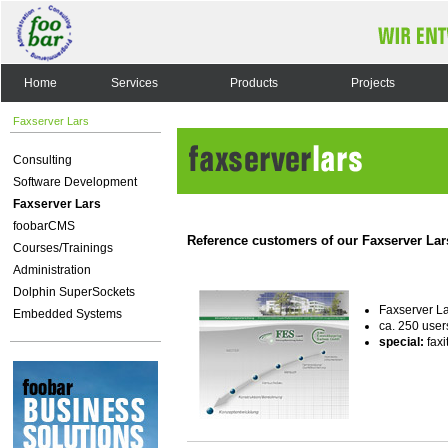
Home
Services
Products
Projects
Faxserver Lars
Consulting
Software Development
Faxserver Lars
foobarCMS
Reference customers of our Faxserver Lar
Courses/Trainings
Administration
Dolphin SuperSockets
Faxserver L
Embedded Systems
ca. 250 user
special:
faxi