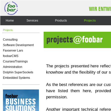
Home
Services
Products
Projects
Projects
Consulting
Software Development
Faxserver Lars
foobarCMS
Courses/Trainings
The projects presented here reflect
Administration
knowhow and the flexibility of our 
Dolphin SuperSockets
Embedded Systems
As the best references are our cus
have listed them here, provided
permission.
Another important technical refere