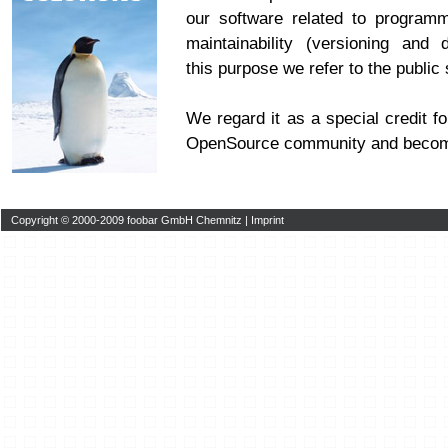
our software related to program
maintainability (versioning and 
this purpose we refer to the publi
We regard it as a special credit fo
OpenSource community and becom
Copyright © 2000-2009 foobar GmbH Chemnitz |
Imprint