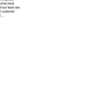
risis most
f our team are
n customer
l
...