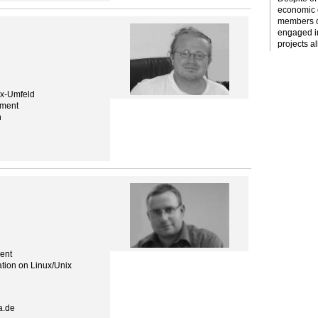
economic c
members o
engaged i
projects al
ix-Umfeld
ement
n
ent
tion on Linux/Unix
a.de