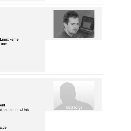
 Linux kernel
 Unix
ent
tion on Linux/Unix
a.de