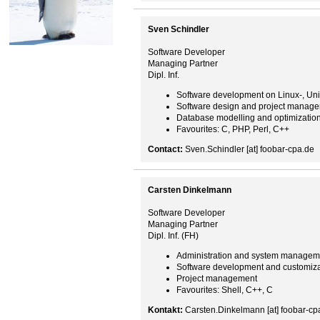
Sven Schindler
Software Developer
Managing Partner
Dipl. Inf.
Software development on Linux-, Un
Software design and project manag
Database modelling and optimizatio
Favourites: C, PHP, Perl, C++
Contact:
Sven.Schindler [at] foobar-cpa.de
Carsten Dinkelmann
Software Developer
Managing Partner
Dipl. Inf. (FH)
Administration and system managem
Software development and customiza
Project management
Favourites: Shell, C++, C
Kontakt:
Carsten.Dinkelmann [at] foobar-cp