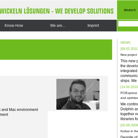
deutsch
Know-How
We are...
Imprint
NEWS
[09.02.2011
New project
This new p
the develo
integrate
communica
ships. We
[14.05.2010
PCIExpress 
and optimiza
We contin
Dolphin a
x and Mac environment
together n
ement
libraries 
[20.08.2009
foobar in the
Despite of