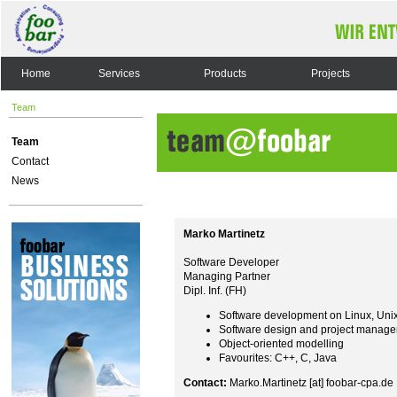
Home
Services
Products
Projects
Team
Team
Contact
News
Marko Martinetz
Software Developer
Managing Partner
Dipl. Inf. (FH)
Software development on Linux, Uni
Software design and project manag
Object-oriented modelling
Favourites: C++, C, Java
Contact:
Marko.Martinetz [at] foobar-cpa.de