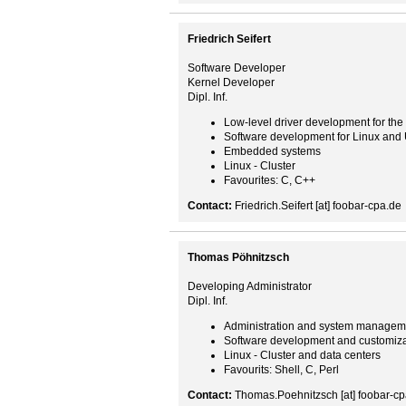
Friedrich Seifert
Software Developer
Kernel Developer
Dipl. Inf.
Low-level driver development for the
Software development for Linux and
Embedded systems
Linux - Cluster
Favourites: C, C++
Contact:
Friedrich.Seifert [at] foobar-cpa.de
Thomas Pöhnitzsch
Developing Administrator
Dipl. Inf.
Administration and system managem
Software development and customiza
Linux - Cluster and data centers
Favourits: Shell, C, Perl
Contact:
Thomas.Poehnitzsch [at] foobar-cp