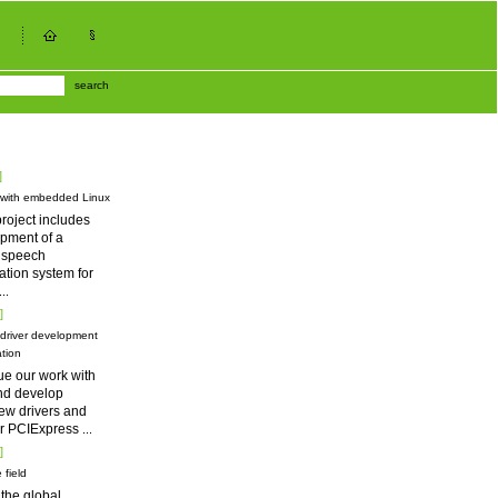
search
]
 with embedded Linux
roject includes
pment of a
d speech
tion system for
...
]
driver development
tion
ue our work with
nd develop
ew drivers and
for PCIExpress
...
]
 field
 the global