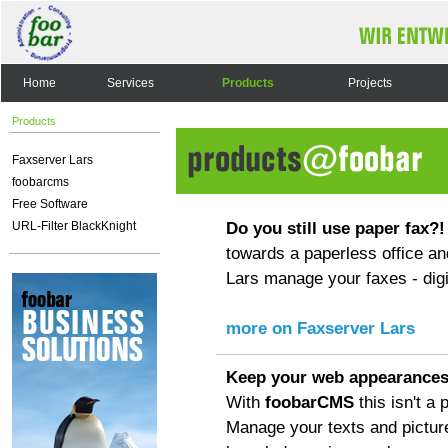
Home
Services
Products
Projects
Products
Faxserver Lars
foobarcms
Free Software
Do you still use paper fax?!
URL-Filter BlackKnight
towards a paperless office an
Lars manage your faxes - digit
more on Faxserver Lars
Keep your web appearances
With
foobarCMS
this isn't a
Manage your texts and pictur