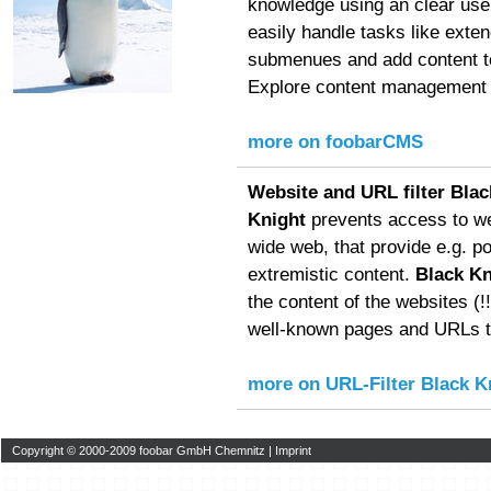
knowledge using an clear user
easily handle tasks like exte
submenues and add content to
Explore content management f
more on foobarCMS
Website and URL filter Blac
Knight
prevents access to we
wide web, that provide e.g. p
extremistic content.
Black Kn
the content of the websites (!!!
well-known pages and URLs to
more on URL-Filter Black K
Copyright © 2000-2009 foobar GmbH Chemnitz |
Imprint