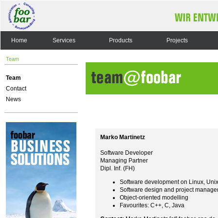
Home
Services
Products
Projects
Team
Team
Contact
News
Marko Martinetz
Software Developer
Managing Partner
Dipl. Inf. (FH)
Software development on Linux, Uni
Software design and project manag
Object-oriented modelling
Favourites: C++, C, Java