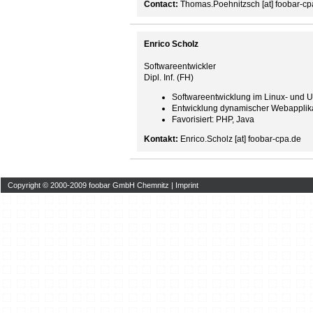
Contact:
Thomas.Poehnitzsch [at] foobar-cp
Enrico Scholz
Softwareentwickler
Dipl. Inf. (FH)
Softwareentwicklung im Linux- und 
Entwicklung dynamischer Webapplik
Favorisiert: PHP, Java
Kontakt:
Enrico.Scholz [at] foobar-cpa.de
Copyright © 2000-2009 foobar GmbH Chemnitz |
Imprint