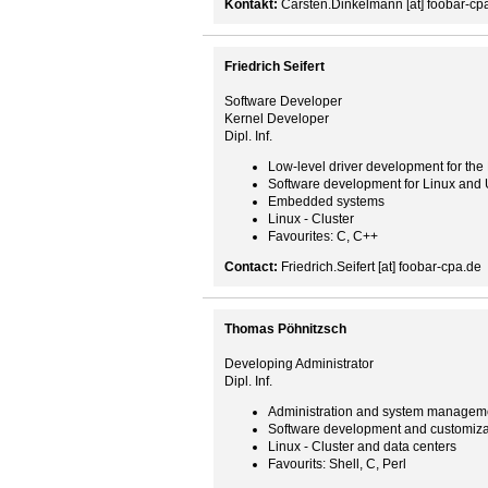
Kontakt:
Carsten.Dinkelmann [at] foobar-cp
Friedrich Seifert
Software Developer
Kernel Developer
Dipl. Inf.
Low-level driver development for the
Software development for Linux and 
Embedded systems
Linux - Cluster
Favourites: C, C++
Contact:
Friedrich.Seifert [at] foobar-cpa.de
Thomas Pöhnitzsch
Developing Administrator
Dipl. Inf.
Administration and system managem
Software development and customiza
Linux - Cluster and data centers
Favourits: Shell, C, Perl