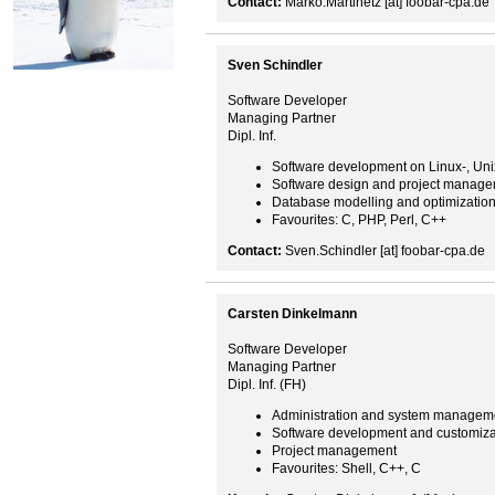
Contact:
Marko.Martinetz [at] foobar-cpa.de
Sven Schindler
Software Developer
Managing Partner
Dipl. Inf.
Software development on Linux-, Un
Software design and project manag
Database modelling and optimizatio
Favourites: C, PHP, Perl, C++
Contact:
Sven.Schindler [at] foobar-cpa.de
Carsten Dinkelmann
Software Developer
Managing Partner
Dipl. Inf. (FH)
Administration and system managem
Software development and customiza
Project management
Favourites: Shell, C++, C