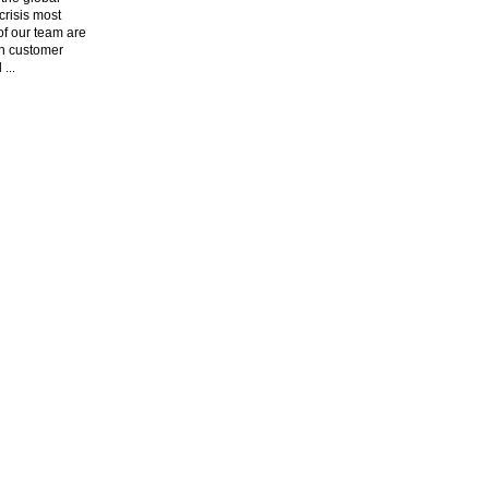
risis most
f our team are
n customer
l
...