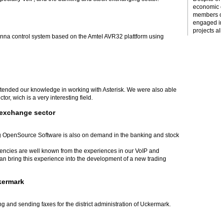
economic c
members o
engaged i
projects al
tenna control system based on the Amtel AVR32 plattform using
xtended our knowledge in working with Asterisk. We were also able
or, wich is a very interesting field.
 exchange sector
 OpenSource Software is also on demand in the banking and stock
tencies are well known from the experiences in our VoIP and
 bring this experience into the development of a new trading
ckermark
g and sending faxes for the district administration of Uckermark.