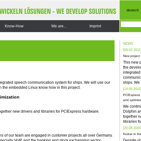
deutsch
Know-How
We are...
Imprint
NEWS
[09.02.2011
New project
This new p
the develo
integrate
communica
ships. We
ntegrated speech communication system for ships. We will use our
h the embedded Linux know how in this project.
[14.05.2010
PCIExpress 
imization
and optimiza
We contin
Dolphin a
gether new drivers and libraries for PCIExpress hardware.
together n
libraries 
[20.08.2009
foobar in the
rs of our team are engaged in customer projects all over Germany.
Despite of
especially VoIP, and the banking and stock exchanging sector.