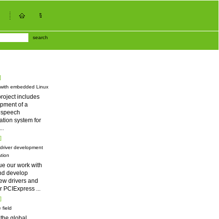
search
]
 with embedded Linux
roject includes
pment of a
d speech
tion system for
...
]
driver development
tion
ue our work with
nd develop
ew drivers and
for PCIExpress
...
]
 field
 the global