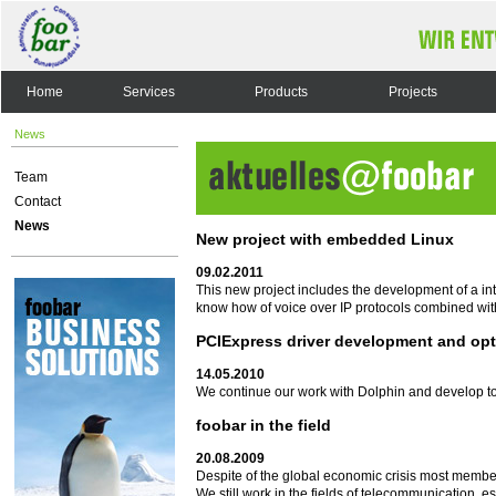
Home
Services
Products
Projects
News
Team
Contact
News
New project with embedded Linux
09.02.2011
This new project includes the development of a i
know how of voice over IP protocols combined wit
PCIExpress driver development and opt
14.05.2010
We continue our work with Dolphin and develop to
foobar in the field
20.08.2009
Despite of the global economic crisis most membe
We still work in the fields of telecommunication, 