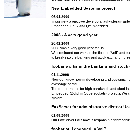
New Embedded Systems project
06.04.2009
In our new project we develop a fault-tolerant an
Embedded Linux and Qt/Embedded.
2008 - A very good year
20.02.2009
2008 was a very good year for us.
We continued our work in the fields of VoIP and e
to break into the banking and stock exchanging sect
foobar works in the banking and stock
01.11.2008
Now our know how in developing and customizing
exchange sector.
The requirements for high bandwidth and short la
Embedded (Dolphin Supersockets) projects. We can
system.
FaxServer for administrative district U
01.08.2008
Our FaxServer Lars now is responsible for receivin
foobar still engaged in VoIP