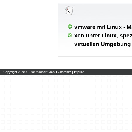
vmware mit Linux - M
xen unter Linux, spez
virtuellen Umgebung
Copyright © 2000-2009 foobar GmbH Chemnitz |
Imprint