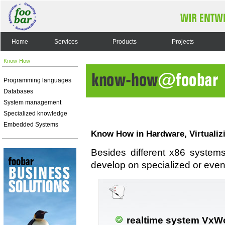
Home
Services
Products
Projects
Know-How
Programming languages
Databases
System management
Specialized knowledge
Embedded Systems
Know How in Hardware, Virtualiz
Besides different x86 system
develop on specialized or even
realtime system VxW