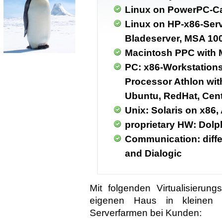
Linux on PowerPC-C
Linux on HP-x86-Serv
Bladeserver, MSA 10
Macintosh PPC with 
PC: x86-Workstations 
Processor Athlon wit
Ubuntu, RedHat, Cen
Unix: Solaris on x86,
proprietary HW: Dol
Communication: diff
and Dialogic
Mit folgenden Virtualisieru
eigenen Haus in kleinen I
Serverfarmen bei Kunden: