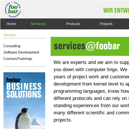
Home
Services
Products
Projects
Services
Consulting
Software Development
Courses/Trainings
We are experts and we aim to supp
you down with computer lingo. We 
years of project work and customer
development from kernel level to ap
programming languages, know how
different protocols and can rely on 
standing experiences from our wor
many different scientific and comm
projects.