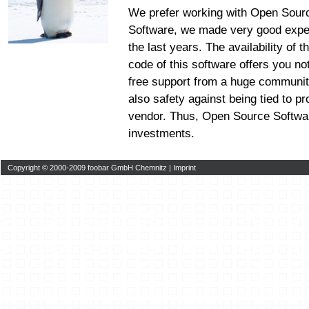
We prefer working with Open Sour
Software, we made very good expe
the last years. The availability of 
code of this software offers you no
free support from a huge communit
also safety against being tied to pr
vendor. Thus, Open Source Softwar
investments.
Copyright © 2000-2009 foobar GmbH Chemnitz |
Imprint