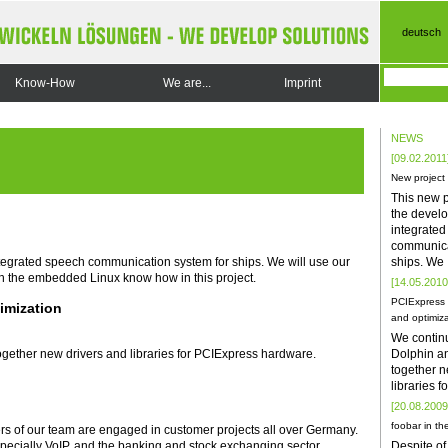
deutsch
Know-How
We are...
Imprint
NEWS
[09.02.2011
New project
This new p
the develo
integrate
communica
ships. We
ntegrated speech communication system for ships. We will use our
h the embedded Linux know how in this project.
[14.05.2010
PCIExpress 
imization
and optimiza
We contin
Dolphin a
gether new drivers and libraries for PCIExpress hardware.
together n
libraries 
[20.08.2009
foobar in the
rs of our team are engaged in customer projects all over Germany.
Despite of
especially VoIP, and the banking and stock exchanging sector.