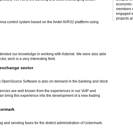
economic c
members o
engaged i
projects al
tenna control system based on the Amtel AVR32 plattform using
xtended our knowledge in working with Asterisk. We were also able
or, wich is a very interesting field.
 exchange sector
 OpenSource Software is also on demand in the banking and stock
tencies are well known from the experiences in our VoIP and
 bring this experience into the development of a new trading
ckermark
g and sending faxes for the district administration of Uckermark.