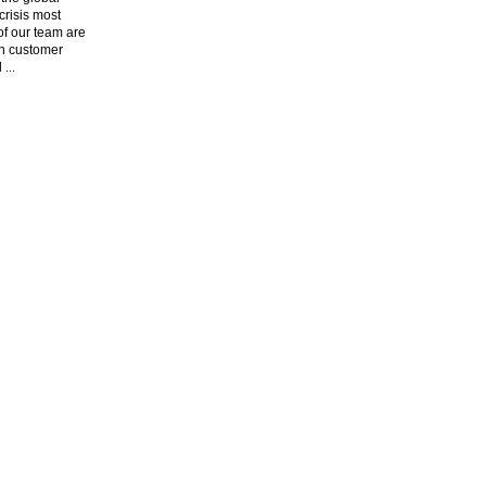
risis most
f our team are
n customer
l
...