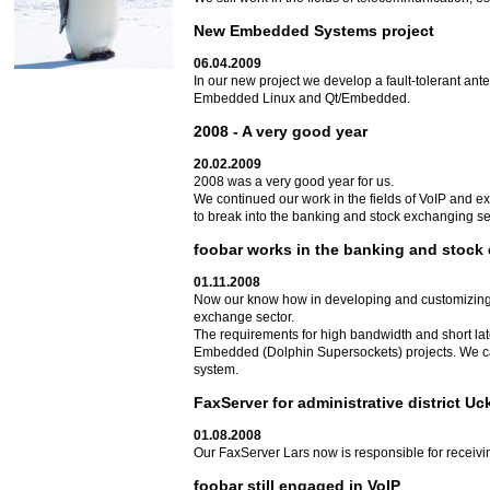
New Embedded Systems project
06.04.2009
In our new project we develop a fault-tolerant an
Embedded Linux and Qt/Embedded.
2008 - A very good year
20.02.2009
2008 was a very good year for us.
We continued our work in the fields of VoIP and e
to break into the banking and stock exchanging sect
foobar works in the banking and stock
01.11.2008
Now our know how in developing and customizing
exchange sector.
The requirements for high bandwidth and short la
Embedded (Dolphin Supersockets) projects. We can
system.
FaxServer for administrative district U
01.08.2008
Our FaxServer Lars now is responsible for receivin
foobar still engaged in VoIP