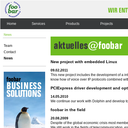
Home
Services
Products
Projects
News
Team
Contact
News
New project with embedded Linux
09.02.2011
This new project includes the development of a i
know how of voice over IP protocols combined wit
PCIExpress driver development and opt
14.05.2010
We continue our work with Dolphin and develop to
foobar in the field
20.08.2009
Despite of the global economic crisis most membe
We still work in the fields of telecommunication, 