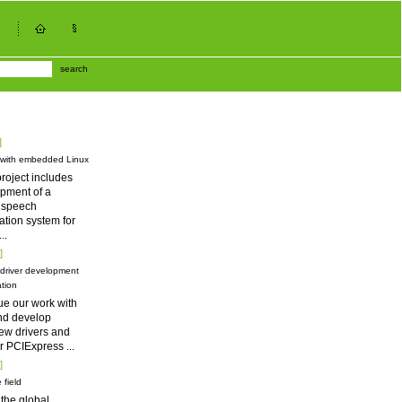
search
]
 with embedded Linux
roject includes
pment of a
d speech
tion system for
...
]
driver development
tion
ue our work with
nd develop
ew drivers and
for PCIExpress
...
]
 field
 the global