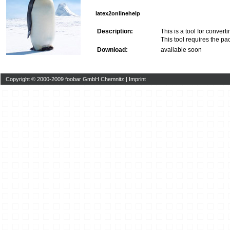
latex2onlinehelp
Description:
This is a tool for conve
This tool requires the 
Download:
available soon
Copyright © 2000-2009 foobar GmbH Chemnitz |
Imprint