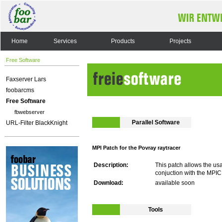
Home
Services
Products
Projects
Free Software
Faxserver Lars
foobarcms
Free Software
fbwebserver
Parallel Software
URL-Filter BlackKnight
MPI Patch for the Povray raytracer
Description:
This patch allows the usa
conjuction with the MPIC
Download:
available soon
Tools