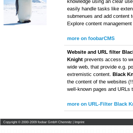
knowledge using an clear user
easily handle tasks like exte
submenues and add content to
Explore content management f
more on foobarCMS
Website and URL filter Blac
Knight
prevents access to we
wide web, that provide e.g. p
extremistic content.
Black Kn
the content of the websites (!!!
well-known pages and URLs to
more on URL-Filter Black K
Copyright © 2000-2009 foobar GmbH Chemnitz |
Imprint