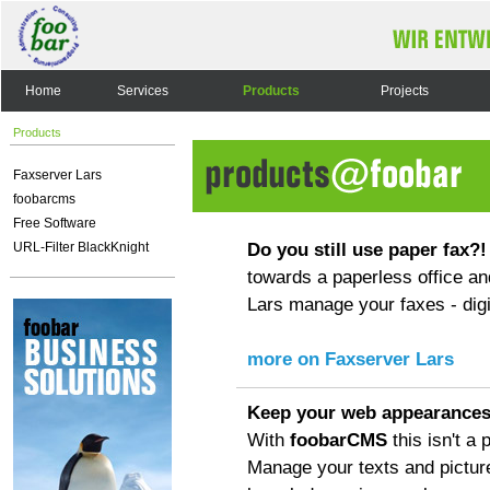
Home
Services
Products
Projects
Products
Faxserver Lars
foobarcms
Free Software
Do you still use paper fax?!
URL-Filter BlackKnight
towards a paperless office an
Lars manage your faxes - digit
more on Faxserver Lars
Keep your web appearances
With
foobarCMS
this isn't a
Manage your texts and pictur