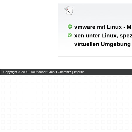
vmware mit Linux - M
xen unter Linux, spez
virtuellen Umgebung
Copyright © 2000-2009 foobar GmbH Chemnitz |
Imprint