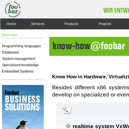
Home
Services
Products
Projects
Know-How
Programming languages
Databases
System management
Specialized knowledge
Embedded Systems
Know How in Hardware, Virtualiz
Besides different x86 system
develop on specialized or even
realtime system VxW