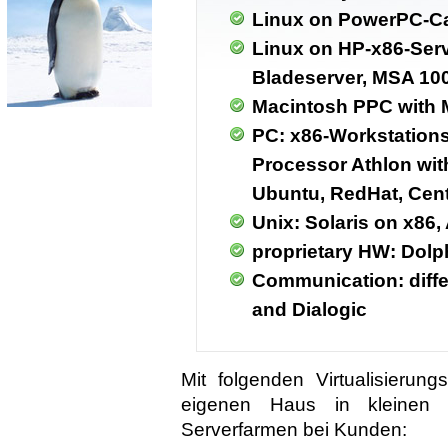
Linux on PowerPC-C
Linux on HP-x86-Serv
Bladeserver, MSA 10
Macintosh PPC with 
PC: x86-Workstations 
Processor Athlon wit
Ubuntu, RedHat, Cen
Unix: Solaris on x86,
proprietary HW: Dol
Communication: diff
and Dialogic
Mit folgenden Virtualisieru
eigenen Haus in kleinen I
Serverfarmen bei Kunden: