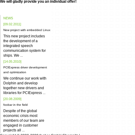
We will gladly provide you an individual offer!
NEWS
[09.02.2011]
New project with embedded Linux
This new project includes
the development of a
integrated speech
communication system for
ships. We
...
[14.05.2010]
PCIExpress driver development
and optimization
We continue our work with
Dolphin and develop
together new drivers and
libraries for PCIExpress
...
[20.08.2009]
foobar in the field
Despite of the global
economic crisis most
members of our team are
engaged in customer
projects all
...