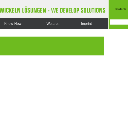
deutsch
Know-How
We are...
Imprint