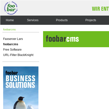
Home
Services
Products
Projects
foobarcms
Faxserver Lars
foobarcms
Free Software
URL-Filter BlackKnight