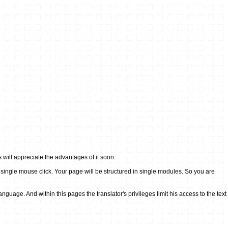
ill appreciate the advantages of it soon.
ingle mouse click. Your page will be structured in single modules. So you are
age. And within this pages the translator's privileges limit his access to the text