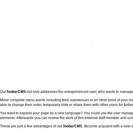
Our
foobarCMS
not only addresses the unexperienced user, who wants to manage h
Move complete menu points including their submenues to an other point of your men
able to change their order, temporarly hide or share them with other users for furthe
You want to expand your page by a new language? You could use the user management t
elements. Afterwards you can review the work of this external staff member and unlock
These are just a few advantages of our
foobarCMS
. Become acquaint with a new s