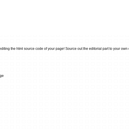
ting the html source code of your page! Source out the editorial part to your own or 
dge