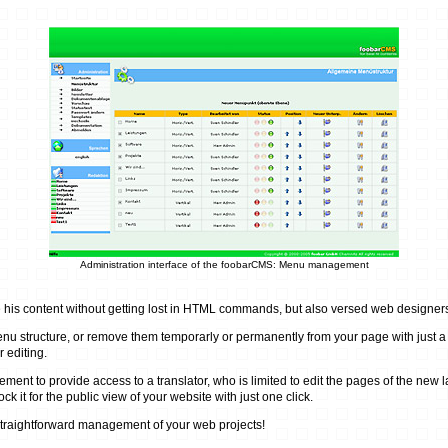
Administration interface of the foobarCMS: Menu management
is content without getting lost in HTML commands, but also versed web designers w
u structure, or remove them temporarly or permanently from your page with just a s
r editing.
o provide access to a translator, who is limited to edit the pages of the new langu
 it for the public view of your website with just one click.
traightforward management of your web projects!