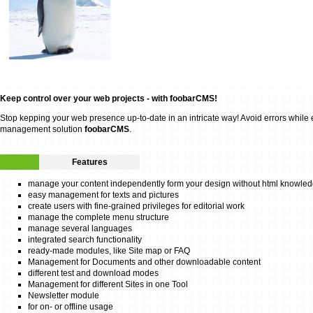
Keep control over your web projects - with foobarCMS!
Stop kepping your web presence up-to-date in an intricate way! Avoid errors while edi
management solution
foobarCMS
.
Features
manage your content independently form your design without html knowle
easy management for texts and pictures
create users with fine-grained privileges for editorial work
manage the complete menu structure
manage several languages
integrated search functionality
ready-made modules, like Site map or FAQ
Management for Documents and other downloadable content
different test and download modes
Management for different Sites in one Tool
Newsletter module
for on- or offline usage