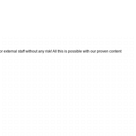
external staff without any risk! All this is possible with our proven content