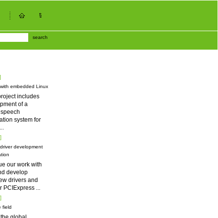
search
]
 with embedded Linux
roject includes
pment of a
d speech
tion system for
...
]
driver development
tion
ue our work with
nd develop
ew drivers and
for PCIExpress
...
]
 field
 the global