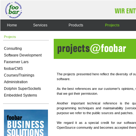
Home
Services
Products
Projects
Projects
Consulting
Software Development
Faxserver Lars
foobarCMS
The projects presented here reflect the diversity of ou
Courses/Trainings
software.
Administration
Dolphin SuperSockets
As the best references are our customer's opinions, 
that we got their permission.
Embedded Systems
Another important technical reference is the qu
programming techniques and maintainability (versio
purpose we refer to the public sources and patches.
We regard it as a special credit for our software
OpenSource community and becomes accepted there