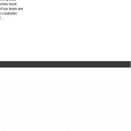
risis most
f our team are
n customer
l
...