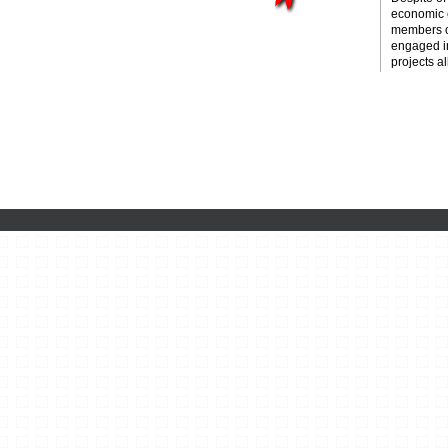
economic c
members o
engaged i
projects al