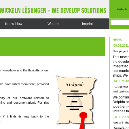
deutsch
Know-How
We are...
Imprint
NEWS
[09.02.2011
New project
This new p
the develo
integrate
r knowhow and the flexibility of our
communica
ships. We
[14.05.2010
we have listed them here, provided
PCIExpress 
and optimiza
We contin
ality of our software related to
Dolphin a
ning and documentation). For this
together n
libraries 
, if it finds its way back to the
[20.08.2009
.
foobar in the
Despite of