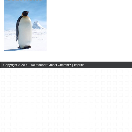
Copyright © 2000-2009 foobar GmbH Chemnitz |
Imprint