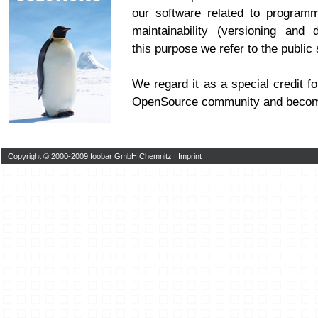
our software related to program
maintainability (versioning and 
this purpose we refer to the publi
We regard it as a special credit fo
OpenSource community and becom
Copyright © 2000-2009 foobar GmbH Chemnitz |
Imprint