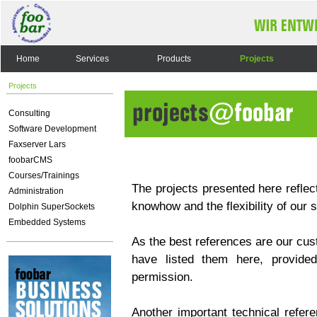
Home
Services
Products
Projects
Projects
Consulting
Software Development
Faxserver Lars
foobarCMS
Courses/Trainings
The projects presented here reflect
Administration
knowhow and the flexibility of our 
Dolphin SuperSockets
Embedded Systems
As the best references are our cus
have listed them here, provided
permission.
Another important technical refere