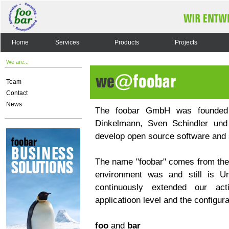
Home
Services
Products
Projects
We are...
Team
Contact
News
The foobar GmbH was founded 
Dinkelmann, Sven Schindler und
develop open source software and s
The name "foobar" comes from the
environment was and still is Un
continuously extended our act
applicatioon level and the configura
foo
and
bar