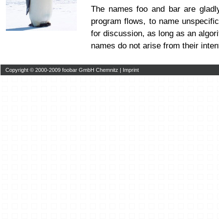
The names foo and bar are glad
program flows, to name unspecific
for discussion, as long as an algor
names do not arise from their inten
Copyright © 2000-2009 foobar GmbH Chemnitz |
Imprint