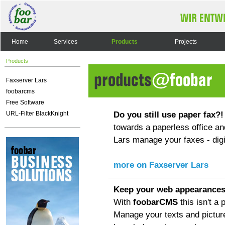
Home
Services
Products
Projects
Products
Faxserver Lars
foobarcms
Free Software
Do you still use paper fax?!
URL-Filter BlackKnight
towards a paperless office an
Lars manage your faxes - digit
more on Faxserver Lars
Keep your web appearances
With
foobarCMS
this isn't a
Manage your texts and pictur