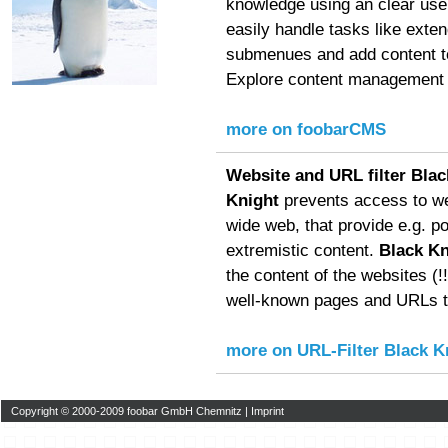
knowledge using an clear user
easily handle tasks like exte
submenues and add content to
Explore content management f
more on foobarCMS
Website and URL filter Blac
Knight
prevents access to we
wide web, that provide e.g. p
extremistic content.
Black Kn
the content of the websites (!!!
well-known pages and URLs to
more on URL-Filter Black K
Copyright © 2000-2009 foobar GmbH Chemnitz |
Imprint