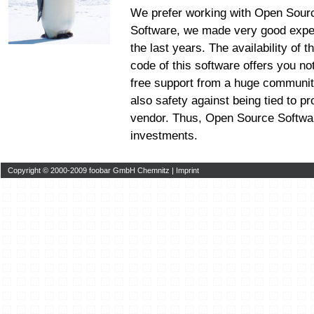
We prefer working with Open Sour
Software, we made very good expe
the last years. The availability of 
code of this software offers you no
free support from a huge communit
also safety against being tied to pr
vendor. Thus, Open Source Softwar
investments.
Copyright © 2000-2009 foobar GmbH Chemnitz |
Imprint