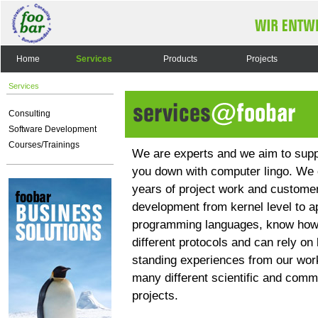
Home
Services
Products
Projects
Services
Consulting
Software Development
Courses/Trainings
We are experts and we aim to supp
you down with computer lingo. We 
years of project work and customer
development from kernel level to ap
programming languages, know how
different protocols and can rely on 
standing experiences from our wor
many different scientific and comm
projects.