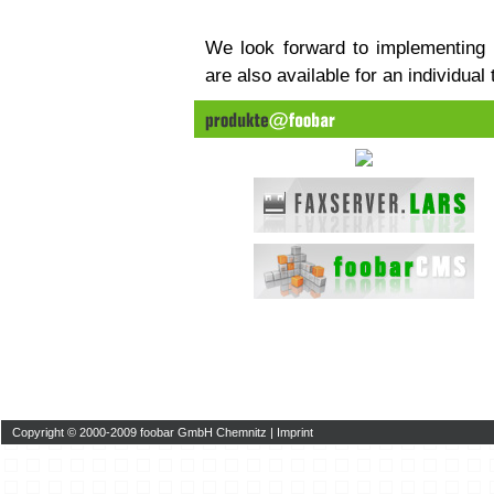
We look forward to implementing
are also available for an individual
Copyright © 2000-2009 foobar GmbH Chemnitz |
Imprint