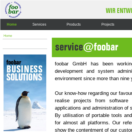
Home
Services
Products
Projects
Home
foobar GmbH has been working 
development and system admini
environment since more than nine 
Our know-how regarding our favouri
realise projects from software
applications and administration of
By utilisation of portable tools a
for almost all platforms. Our ref
show the contentment of our custo