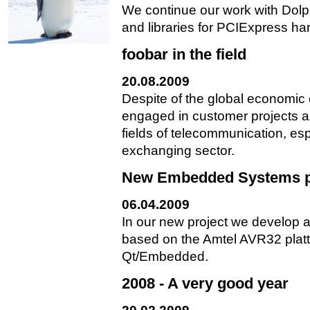
We continue our work with Dolp
and libraries for PCIExpress ha
foobar in the field
20.08.2009
Despite of the global economic
engaged in customer projects al
fields of telecommunication, es
exchanging sector.
New Embedded Systems p
06.04.2009
In our new project we develop a
based on the Amtel AVR32 plat
Qt/Embedded.
2008 - A very good year