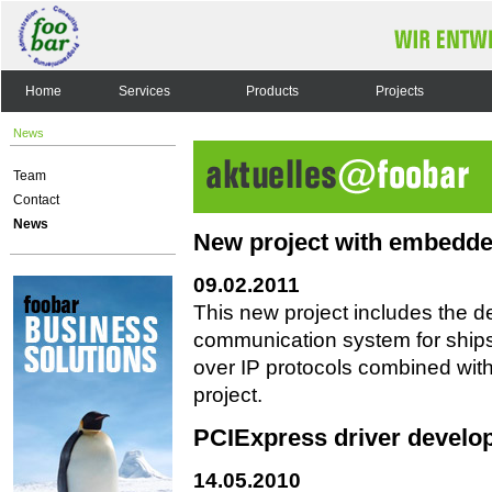
Home
Services
Products
Projects
News
Team
Contact
News
New project with embedde
09.02.2011
This new project includes the 
communication system for ships
over IP protocols combined wit
project.
PCIExpress driver develo
14.05.2010