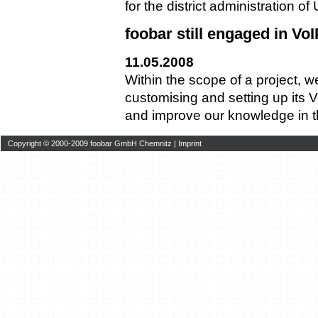
for the district administration o
foobar still engaged in VoI
11.05.2008
Within the scope of a project, 
customising and setting up its
and improve our knowledge in thi
Copyright © 2000-2009 foobar GmbH Chemnitz |
Imprint