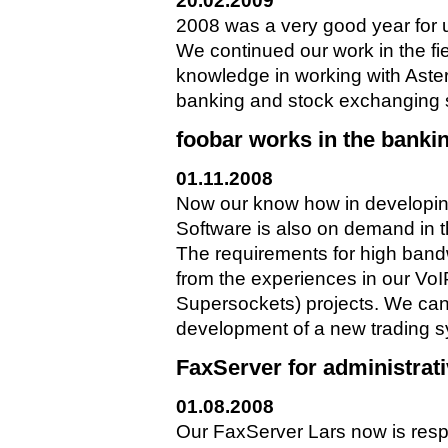
20.02.2009
2008 was a very good year for 
We continued our work in the fi
knowledge in working with Aster
banking and stock exchanging sec
foobar works in the banki
01.11.2008
Now our know how in developi
Software is also on demand in 
The requirements for high band
from the experiences in our V
Supersockets) projects. We can 
development of a new trading s
FaxServer for administrat
01.08.2008
Our FaxServer Lars now is resp